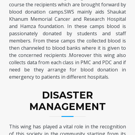
course the recipients which are brought forward by
blood donation camps.SWS mainly aids Shaukat
Khanum Memorial Cancer and Research Hospital
and Hamza foundation. In these camps blood is
passionately donated by students and staff
members. From these camps the collected blood is
then channeled to blood banks where it is given to
the concerned recipients .Moreover this wing also
collects data from each class in PMC and PDC and if
need be they arrange for blood donation in
emergency to patients in different hospitals.
DISASTER
MANAGEMENT
This wing has played a vital role in the recognition
of this society in the community starting from its