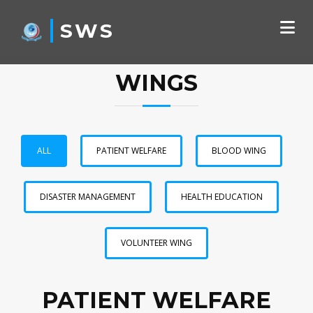
SWS
WINGS
ALL
PATIENT WELFARE
BLOOD WING
DISASTER MANAGEMENT
HEALTH EDUCATION
VOLUNTEER WING
PATIENT WELFARE