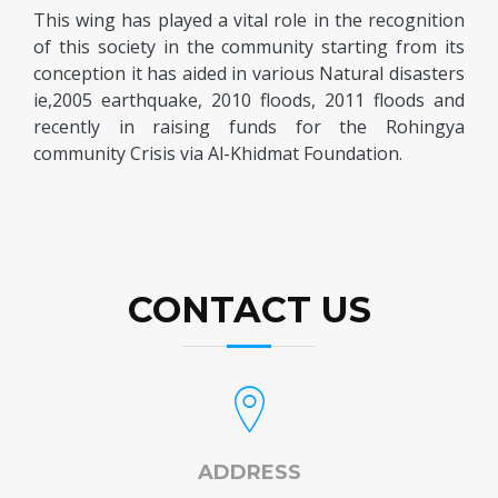
This wing has played a vital role in the recognition
of this society in the community starting from its
conception it has aided in various Natural disasters
ie,2005 earthquake, 2010 floods, 2011 floods and
recently in raising funds for the Rohingya
community Crisis via Al-Khidmat Foundation.
CONTACT US
ADDRESS