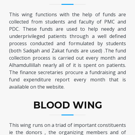
This wing functions with the help of funds are
collected from students and faculty of PMC and
PDC. These funds are used to help needy and
underprivileged patients through a well defined
process conducted and formulated by students
(both Sadqah and Zakat funds are used) .The fund
collection process is carried out every month and
Alhamdullillah nearly all of it is spent on patients.
The finance secretaries procure a fundraising and
fund expenditure report every month that is
available on the website.
BLOOD WING
This wing runs on a triad of important constituents
ie the donors , the organizing members and of