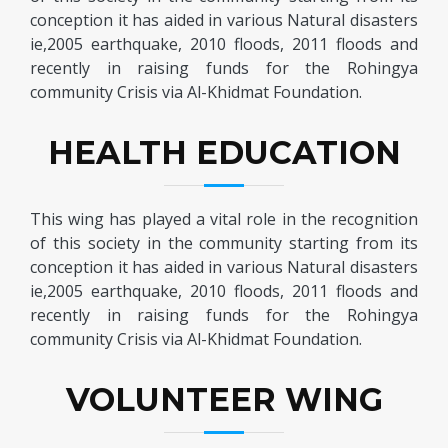
conception it has aided in various Natural disasters
ie,2005 earthquake, 2010 floods, 2011 floods and
recently in raising funds for the Rohingya
community Crisis via Al-Khidmat Foundation.
HEALTH EDUCATION
This wing has played a vital role in the recognition
of this society in the community starting from its
conception it has aided in various Natural disasters
ie,2005 earthquake, 2010 floods, 2011 floods and
recently in raising funds for the Rohingya
community Crisis via Al-Khidmat Foundation.
VOLUNTEER WING