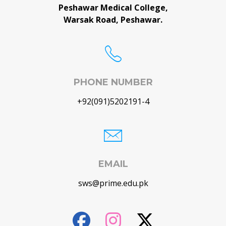
Peshawar Medical College,
Warsak Road, Peshawar.
PHONE NUMBER
+92(091)5202191-4
EMAIL
sws@prime.edu.pk